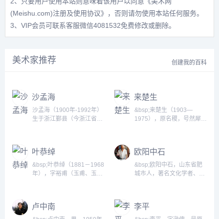
2、只要用户使用本站则意味着该用户以同意
《美术网
(Meishu.com)注册及使用协议》
，否则请勿使用本站任何服务。
3、VIP会员可联系客服微信4081532免费修改或删除。
美术家推荐
创建我的百科
沙孟海
来楚生
沙孟海（1900年-1992年）
&bsp;来楚生（1903—
生于浙江鄞县（今浙江省宁
1975），原名稷，号然犀。
波市鄞州区）。二十世纪书
浙江萧山人，诞生于武昌。
坛泰斗。于语言文字、文
是诗、书、画、印四绝的著
史、考古、书法、篆刻等均
名艺术家。其画清新朴茂、
叶恭绰
欧阳中石
深有研究。毕业于浙江省立
笔墨简练、格调隽逸，在现
第四师范学校。曾任浙江大
代花鸟画坛上独树一帜。书
&bsp;叶恭绰（1881－1968
&bsp;欧阳中石，山东省肥
学中文系教授、浙江美术学
法拙中寓巧，草书和隶篆最
年），字裕甫（玉甫、玉
城市人，著名文化学者、书
院教授、西泠印社社长、西
为人称道。...
虎、玉父），又字誉虎，号
法家、书法教育家。早年拜
泠书画院院长、浙江省博物
遐庵，晚年别署矩园，室名
在京剧大师奚啸伯的门下。
馆名誉馆长、中国书法家协
&ldquo;宣室&dquo;。祖籍
现任首都师范大学教授、博
卢中南
李平
会副主席。...
浙江余姚，生于广东番禺书
士生导师、中国书法文化研
香门第，祖父叶衍兰（兰
究所所长，北京唐风美术馆