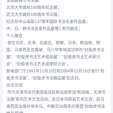
全国直辖市书法展：
北京大学建校100周年
纪念
展；
武汉大学建校100周年书法展；
纪念
孙中山诞辰137周年国际书法名家作品展；
中、日、韩书法名家作品展等1 系列展览；
个人展览
曾在北京、天津、石家庄、邯郸，日本、新加坡、韩
国、马来西亚吉隆坡、马六甲等地成功举办“
封俊虎
书法
展”、“
封俊虎
书法艺术成就展”、“
封俊虎
书法艺术研讨
会”、“
封俊虎
书法艺术观摩研讨会”。
邮电部门于1991年11月10日和2004年12月16日发行“封
俊虎书法展”、“封俊虎书法精品展”
纪念
封。
出访交流
作为天津书法代表团成员赴新加坡参加“新加坡、天津书
法展”系列艺术交流活动；赴日本鸟取县艺术交流；赴马
来西亚出席并举办马、中建交30周年庆典暨“
封俊虎
书法