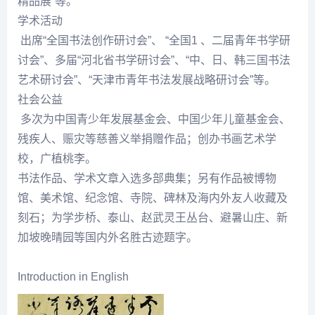
精品展”等。
学术活动
出席“全国书法创作研讨会”、 “全国1 、二届青年书学研
讨会”、多届“河北省书学研讨会”、“中、日、韩三国书法
艺术研讨会”、“天津市青年书法发展战略研讨会”等。
社会公益
多次为中国青少年发展基金会、中国少年儿童基金会、
残疾人、赈灾等慈善义举捐赠作品；创办书画艺术学
校，广植桃李。
书法作品、学术文章入选多部典集；另有作品被博物
馆、美术馆、
纪念
馆、寺院、碑林及海内外友人收藏及
刻石；为学步桥、泰山、赵武灵王丛台、避暑山庄、新
加坡晚晴园等国内外名胜古迹题字。
Introduction in English