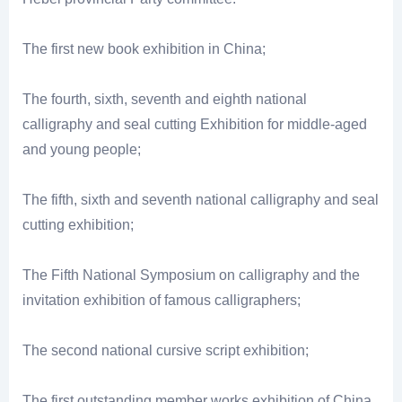
The first new book exhibition in China;
The fourth, sixth, seventh and eighth national
calligraphy and seal cutting Exhibition for middle-aged
and young people;
The fifth, sixth and seventh national calligraphy and seal
cutting exhibition;
The Fifth National Symposium on calligraphy and the
invitation exhibition of famous calligraphers;
The second national cursive script exhibition;
The first outstanding member works exhibition of China