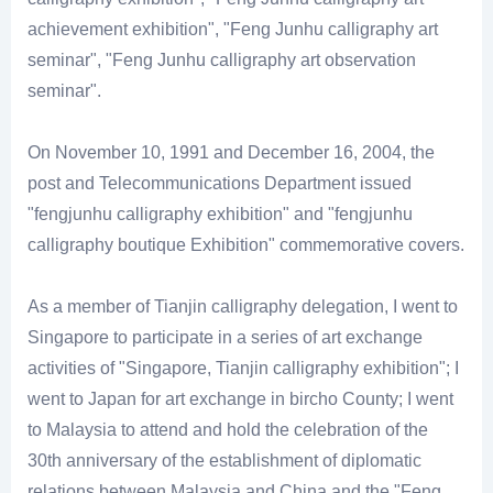
achievement exhibition", "Feng Junhu calligraphy art
seminar", "Feng Junhu calligraphy art observation
seminar".
On November 10, 1991 and December 16, 2004, the
post and Telecommunications Department issued
"fengjunhu calligraphy exhibition" and "fengjunhu
calligraphy boutique Exhibition" commemorative covers.
As a member of Tianjin calligraphy delegation, I went to
Singapore to participate in a series of art exchange
activities of "Singapore, Tianjin calligraphy exhibition"; I
went to Japan for art exchange in bircho County; I went
to Malaysia to attend and hold the celebration of the
30th anniversary of the establishment of diplomatic
relations between Malaysia and China and the "Feng