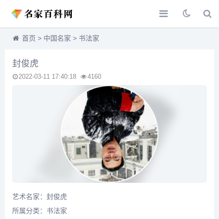
首页
>
中国名家
>
书法家
封俊虎
2022-03-11 17:40:18
4160
艺术名家：封俊虎
所属分类：
书法家