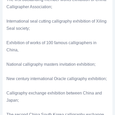
Calligrapher Association;
International seal cutting calligraphy exhibition of Xiling
Seal society;
Exhibition of works of 100 famous calligraphers in
China,
National calligraphy masters invitation exhibition;
New century international Oracle calligraphy exhibition;
Calligraphy exchange exhibition between China and
Japan;
The second China South Korea calligraphy exchange