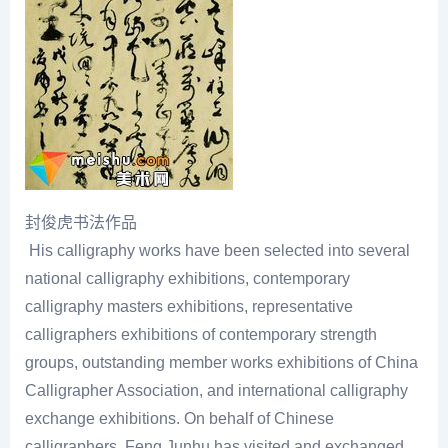
封俊虎书法作品
His calligraphy works have been selected into several
national calligraphy exhibitions, contemporary
calligraphy masters exhibitions, representative
calligraphers exhibitions of contemporary strength
groups, outstanding member works exhibitions of China
Calligrapher Association, and international calligraphy
exchange exhibitions. On behalf of Chinese
calligraphers, Feng Junhu has visited and exchanged