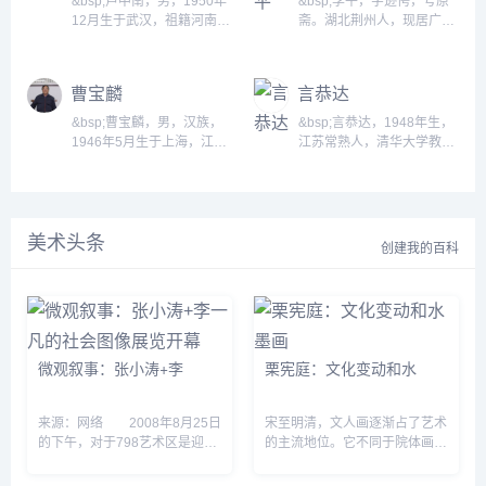
&bsp;卢中南，男，1950年
&bsp;李平，字逊俜，号原
台）金石、书、画均闻名于
名誉馆长。 同时是全国政协
12月生于武汉，祖籍河南济
斋。湖北荆州人，现居广
时。父叶佩含诗、书、文俱
委员、中国书法家协会顾
源。中国著名书法家，享受
州。师从袁寅章、赵熊、曹
佳。 书画家、收藏家、政治
问、中国画研究院院务委
国务院政府特殊津贴。现为
宝麟先生。二00二年入读中
活动家。交通系成员之一。
员、艺术品中国资深艺术顾
中国书法家协会理事、会
国美术学院书法系，复师从
曹宝麟
言恭达
早年毕业于京师大学堂仕学
问、山东省方志馆名誉馆
员、中国书法家协会硬笔书
祝遂之、陈大中诸师。...
馆；后留学日本，加入孙中
长，中国文学艺术界联合会
法委员会副主任、楷书委员
&bsp;曹宝麟，男，汉族，
&bsp;言恭达，1948年生，
山领导的同盟会。 曾任北...
第...
会委员，第十届、十一届全
1946年5月生于上海，江苏
江苏常熟人，清华大学教
国政协委员，中国人民革命
无锡人，当代中国著名书法
授，博士研究生导师，国家
军事博物馆设计处处长、研
家，书法理论家，学者。 教
一级美术师，享受国务院特
究馆员，中国博物馆学会会
授、博士生导师、暨南大学
殊津贴专家。第十一、十二
员，中华书画名家研究院顾
书法研究所所长，中国书法
届全国政协委员，第五、六
问。...
美术头条
家协会学术委员、沧浪书社
届中国书法家协会副主席，
创建我的百科
社员、国际书协副主席、曾
兼教育工作委员会主任，蒃
任安徽省书法家协会副主
刻艺术专业委员会主任，全
席。&bsp;...
国友协国际艺术交流院院
长，中国国家画院院务委
员，南京大学，东南大学兼
职教授，东南大学中国书法
微观叙事：张小涛+李
栗宪庭：文化变动和水
研究院院长 ，北京语言大
学...
来源：网络 2008年8月25日
宋至明清，文人画逐渐占了艺术
的下午，对于798艺术区是迎来
的主流地位。它不同于院体画的
了周末后难得平静的周一，但在
创作主体和艺术观念，是宋代文
伊比利亚艺术中心，一场名为
人即官僚，不屑与宫廷画家及其