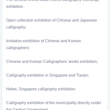
exhibition
Open collection exhibition of Chinese and Japanese
calligraphy;
Invitation exhibition of Chinese and Korean
calligraphers;
Chinese and Korean Calligraphers' works exhibition;
Calligraphy exhibition in Singapore and Tianjin;
Hebei, Singapore calligraphy exhibition;
Calligraphy exhibition of the municipality directly under
the Central Government: