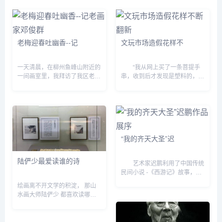
“微观叙事：张小涛+李一凡社会
摹写物象和政教艺术观念为伍，
图像&dquo;的展览却人头攒...
追求逸笔草草和独抒性灵的...
老梅迎春吐幽香--记
文玩市场造假花样不
一天清晨，在柳州鱼峰山附近的
“我从网上买了一条菩提手
一间画室里，我拜访了我区老画
串，收到后才发现是塑料的，卖
家邓俊群。 他鹤发银须、精神
家还振振有辞地说一分钱一分
矍铄，正在挥笔作画，倾泻胸
货。” “我买了一串号称正品的
意。只见他下笔豪放，转瞬间一
印度小叶紫檀手串，可懂行的朋
株生气勃勃的迎春老梅便跃然
友说这是染色的劣质品...
纸...
“我的齐天大圣”迟
陆俨少最爱读谁的诗
艺术家迟鹏利用了中国传统
民间小说 -《西游记》故事，又
与他个人儿时的记忆和成长中的
绘画离不开文学的积淀， 那山
喜怒哀乐之经验，还与他对现实
水画大师陆俨少 都喜欢读哪些
的思考、观察相结合，并较为充
书、作过什么诗？ 今天上午，
分、熟练地利用新媒体---...
“四分读书&bull;三分写字&bull;
三分画画——陆俨少&lsquo;十