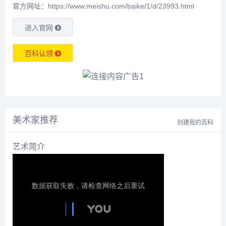
官方网址：https://www.meishu.com/baike/1/d/23993.html
进入官网
百科认领
美术家推荐
创建我的百科
艺术简介