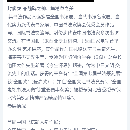
封俊虎-兼魏碑之神、集精草之美
其书法作品入选多届全国书法展、当代书法名家展、当
代实力派代表书家展、中国书法家协会优秀会员作品
展、国际书法交流展。
封俊虎
代表中国书法家多次出访
交流，在韩国和马来西亚专业机构、巴西国家电视台举
办文明 艺术讲座；其作品作为国礼赠送萨马兰奇先生、
梅德韦杰夫先生等，受邀为国际创价学会（SGI）总会长
池田大作先生新著《今生怀思》题签，传为中日文明 交
流史上的佳话。获得的荣誉有：“全国第七届书法篆刻展”
获“全国奖”（最高奖）；并在“全国文汇书法竞赛”、“全国
电视书法大赛”等重要赛事获奖；被授予河北省委授予“河
北省第5 届精神产品精品特别奖”。
参展情况
首届中国书坛新人新作展；