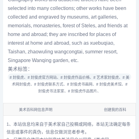
selected into many collections; other works have been
collected and engraved by museums, art galleries,
memorials, monasteries, forest of Steles, and friends at
home and abroad; they are inscribed for places of
interest at home and abroad, such as xuebuqiao,
Taishan, zhaowuling wangcongtai, summer resort,
Singapore Wanqing garden, etc.
美术标签：
# 封俊虎、
# 封俊虎官方网站、
# 封俊虎作品价格、
# 艺术家封俊虎、
# 美
术网封俊虎、
# 封俊虎联系方式、
# 封俊虎书画网、
# 封俊虎美术馆、
#
封俊虎书法家家、
# 封俊虎作品图片、
美术百科网信息声明
创建我的百科
1、本站信息均来自于美术家自己投稿或网络，本站无法确定每条
信息或事件的真伪，信息仅做浏览者参考。