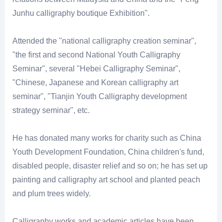
Junhu calligraphy boutique Exhibition".
Attended the "national calligraphy creation seminar",
"the first and second National Youth Calligraphy
Seminar", several "Hebei Calligraphy Seminar",
"Chinese, Japanese and Korean calligraphy art
seminar", "Tianjin Youth Calligraphy development
strategy seminar", etc.
He has donated many works for charity such as China
Youth Development Foundation, China children's fund,
disabled people, disaster relief and so on; he has set up
painting and calligraphy art school and planted peach
and plum trees widely.
Calligraphy works and academic articles have been