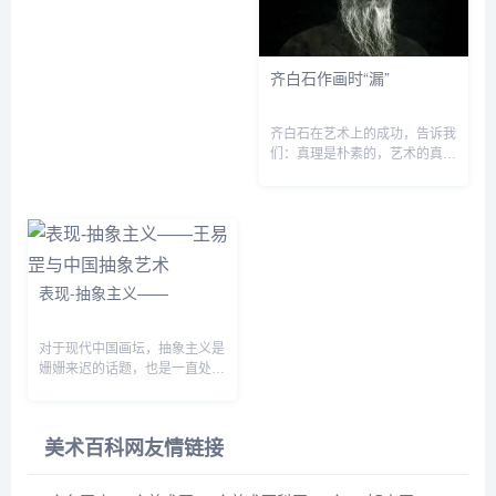
分功夫&sq...
齐白石作画时“漏”
齐白石在艺术上的成功，告诉我
们：真理是朴素的，艺术的真谛
是平凡而简朴的。他有根植于人
民、根植于健康人性基础上执著
的审美理想和信念，有不断遵循
艺术规律实践的坚强意志。&...
表现-抽象主义——
对于现代中国画坛，抽象主义是
姗姗来迟的话题，也是一直处在
尴尬地位的话题。虽然有部分艺
术家从事抽象艺术实践，也有一
些理论和批评涉及抽象艺术原理
美术百科网友情链接
及其表现特征，但中国抽象...