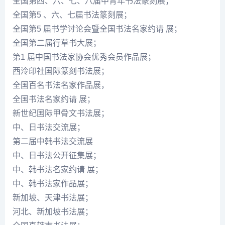
全国第四、六、七、八届中青年书法篆刻展；
全国第5 、六、七届书法篆刻展；
全国第5 届书学讨论会暨全国书法名家约请 展；
全国第二届行草书大展；
第1 届中国书法家协会优秀会员作品展；
西泠印社国际篆刻书法展；
全国百名书法名家作品展，
全国书法名家约请 展；
新世纪国际甲骨文书法展；
中、日书法交流展；
第二届中韩书法交流展
中、日书法公开征集展；
中、韩书法名家约请 展；
中、韩书法家作品展；
新加坡、天津书法展；
河北、新加坡书法展；