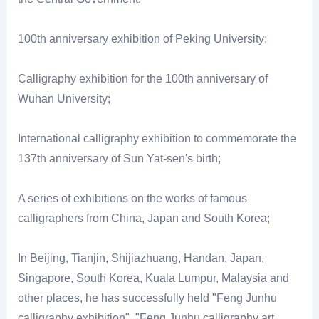
100th anniversary exhibition of Peking University;
Calligraphy exhibition for the 100th anniversary of
Wuhan University;
International calligraphy exhibition to commemorate the
137th anniversary of Sun Yat-sen's birth;
A series of exhibitions on the works of famous
calligraphers from China, Japan and South Korea;
In Beijing, Tianjin, Shijiazhuang, Handan, Japan,
Singapore, South Korea, Kuala Lumpur, Malaysia and
other places, he has successfully held "Feng Junhu
calligraphy exhibition", "Feng Junhu calligraphy art