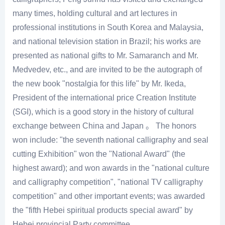
many times, holding cultural and art lectures in
professional institutions in South Korea and Malaysia,
and national television station in Brazil; his works are
presented as national gifts to Mr. Samaranch and Mr.
Medvedev, etc., and are invited to be the autograph of
the new book "nostalgia for this life" by Mr. Ikeda,
President of the international price Creation Institute
(SGI), which is a good story in the history of cultural
exchange between China and Japan 。 The honors
won include: "the seventh national calligraphy and seal
cutting Exhibition" won the "National Award" (the
highest award); and won awards in the "national culture
and calligraphy competition", "national TV calligraphy
competition" and other important events; was awarded
the "fifth Hebei spiritual products special award" by
Hebei provincial Party committee.