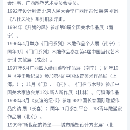
会理事、广西雕塑艺术委员会委员。
1992年设计制造 北京人民大会堂广西厅古代 装潢 壁雕
《八桂风物》系列铜质浮雕。
1994年《升腾的凤》参加第8届全国美术作品展（南
宁）。
1996年4月举办《门闩系列》木雕作品个人展（南宁）；
同年9月《门闩系列》木雕作品参加第4届中国当代艺术
研讨 文献展（成都）。
1997年6月广西四人绘画雕塑作品展（南宁）；同年10
月《冲击新纪录》参加第4届中国体育美术作品展（上
海。）；11月《门》、《闩》、《门栏与木琴》参加中
国美术家协会第12次新人新作展（桂林）。
何镇海
作品
1998年8月《友谊的纽带》参加’98中国长春国际雕塑作
品约请 展（长春）；同年11月参加平台—’98青年雕塑家
作品展（北京）。
1999年“新世纪的希望——城市雕塑设计方案展”（北