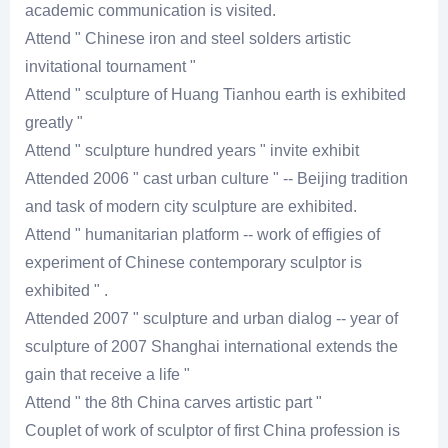
academic communication is visited.
Attend " Chinese iron and steel solders artistic
invitational tournament "
Attend " sculpture of Huang Tianhou earth is exhibited
greatly "
Attend " sculpture hundred years " invite exhibit
Attended 2006 " cast urban culture " -- Beijing tradition
and task of modern city sculpture are exhibited.
Attend " humanitarian platform -- work of effigies of
experiment of Chinese contemporary sculptor is
exhibited " .
Attended 2007 " sculpture and urban dialog -- year of
sculpture of 2007 Shanghai international extends the
gain that receive a life "
Attend " the 8th China carves artistic part "
Couplet of work of sculptor of first China profession is