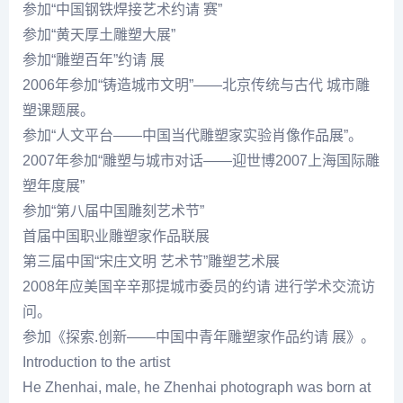
参加“中国钢铁焊接艺术约请 赛”
参加“黄天厚土雕塑大展”
参加“雕塑百年”约请 展
2006年参加“铸造城市文明”——北京传统与古代 城市雕
塑课题展。
参加“人文平台——中国当代雕塑家实验肖像作品展”。
2007年参加“雕塑与城市对话——迎世博2007上海国际雕
塑年度展”
参加“第八届中国雕刻艺术节”
首届中国职业雕塑家作品联展
第三届中国“宋庄文明 艺术节”雕塑艺术展
2008年应美国辛辛那提城市委员的约请 进行学术交流访
问。
参加《探索.创新——中国中青年雕塑家作品约请 展》。
Introduction to the artist
He Zhenhai, male, he Zhenhai photograph was born at