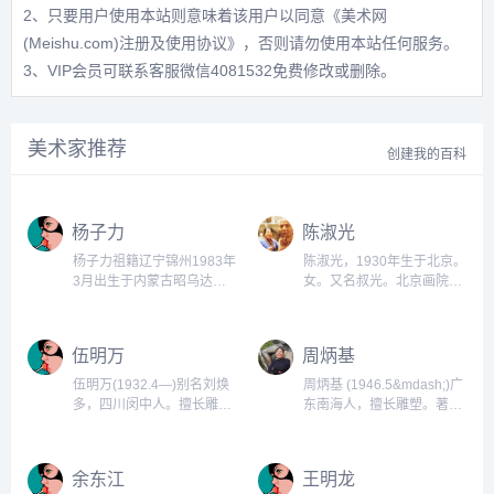
2、只要用户使用本站则意味着该用户以同意
《美术网
(Meishu.com)注册及使用协议》
，否则请勿使用本站任何服务。
3、VIP会员可联系客服微信4081532免费修改或删除。
美术家推荐
创建我的百科
杨子力
陈淑光
杨子力祖籍辽宁锦州1983年
陈淑光，1930年生于北京。
3月出生于内蒙古昭乌达盟
女。又名叔光。北京画院专
巴林右旗1999年入伍2008
业雕塑家。中国美术家协会
年毕业于解放军艺术学院油
会员，北京画院一级美术
画系2009，2010清华大学
师。1952年毕业于中央美术
伍明万
周炳基
美美术学院油画系进修2010
学院雕塑系。1960年至
年鲁迅美术学院雕塑系进
1963年又在中央美术学院雕
伍明万(1932.4—)别名刘焕
周炳基 (1946.5&mdash;)广
修。...
塑研究生班学习至毕业。...
多，四川闵中人。擅长雕
东南海人，擅长雕塑。著名
塑。曾在部队从事美术工
战略策划人周炳吉教授，笔
作。1957年毕业于西南美专
名：双喆，1978年出生于山
雕塑系，后留校任教。1963
东临沂，现任中国企业策划
余东江
王明龙
年毕业于中央美院雕塑研究
师协会的会长、鸿吉企程营