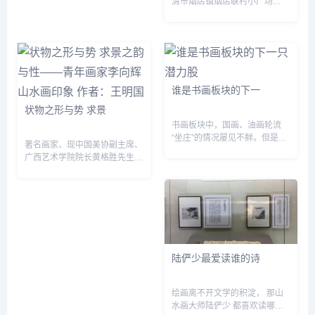
清市烟店镇烟店联村小广场
上，...
谁是书画板块的下一
状物之形与势 求景
书画板块中，国画、油画轮流
“坐庄”的情况屡见不鲜。但是随
著名画家、现中国美协副主席、
着相关作品价格的越来越高，投
广西艺术学院院长黄格胜先生曾
资者都希望看到一个具有潜力的
这样论及山水画的景与情：“景
画种。在今年5月1日佳士得的
是客观存在的审美客体，情是审
拍卖会上，一幅来自美...
美主体经过对客体审美之后所表
达或寄托的一种心...
陆俨少最爱读谁的诗
绘画离不开文学的积淀， 那山
水画大师陆俨少 都喜欢读哪些