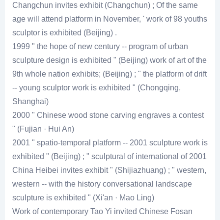
Changchun invites exhibit (Changchun) ; Of the same
age will attend platform in November, ' work of 98 youths
sculptor is exhibited (Beijing) .
1999 " the hope of new century -- program of urban
sculpture design is exhibited " (Beijing) work of art of the
9th whole nation exhibits; (Beijing) ; " the platform of drift
-- young sculptor work is exhibited " (Chongqing,
Shanghai)
2000 " Chinese wood stone carving engraves a contest
" (Fujian · Hui An)
2001 " spatio-temporal platform -- 2001 sculpture work is
exhibited " (Beijing) ; " sculptural of international of 2001
China Heibei invites exhibit " (Shijiazhuang) ; " western,
western -- with the history conversational landscape
sculpture is exhibited " (Xi'an · Mao Ling)
Work of contemporary Tao Yi invited Chinese Fosan