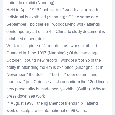
nation to exhibit (Nanning) .
Held in April 1996 " bolt series " woodcarving work
individual is exhibited (Nanning) ; Of the same age
September " bolt series " woodcarving work attends
contemporary art of the 4th China to study document is
exhibited (Chengdu) .
Work of sculpture of 4 people brushwork exhibited
Guangxi in June 1997 (Nanning) ; Of the same age
October " pound new record " work of art of Yo of the
polity in attending the 4th is exhibited (Shanghai. ) ; In
November " the door " , " bolt " , " door column and
marimba " join Chinese artist consortium the 12nd times
new personality is made newly exhibit (Guilin) . Why to
press down sea work
In August 1998 " the ligament of friendship " attend '
work of sculpture of international of 98 China