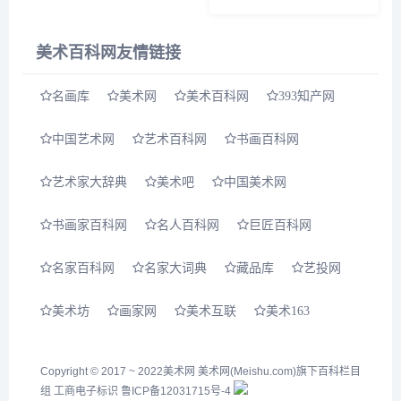
书、作过什么诗？ 今天上午，
“四分读书&bull;三分写字&bull;
三分画画——陆俨少&lsquo;十
美术百科网友情链接
分功夫&sq...
名画库
美术网
美术百科网
393知产网
中国艺术网
艺术百科网
书画百科网
艺术家大辞典
美术吧
中国美术网
书画家百科网
名人百科网
巨匠百科网
名家百科网
名家大词典
藏品库
艺投网
美术坊
画家网
美术互联
美术163
Copyright © 2017 ~ 2022
美术网
美术网(Meishu.com)旗下百科栏目
组
工商电子标识
鲁ICP备12031715号-4