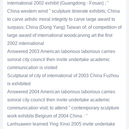
international 2002 exhibit (Guangdong · Fosan) ; "
China western wind " sculpture itinerate exhibits; China
to carve artistic moral integrity to carve large award to
surpass; China (Dong Yang) Taiwan of; of competition of
large award of international woodcarving art the first
2002 international
Answered 2003 American laborious laborious carries
sororal city council then invite undertake academic
communication is visited
Sculptural of city of international of 2003 China Fuzhou
is exhibited
Answered 2004 American laborious laborious carries
sororal city council then invite undertake academic
communication visit; to attend " contemporary sculpture
work exhibits Belgium of 2004 China · "
Lanhuawen learned Ying Xinxi 2005 invite undertake