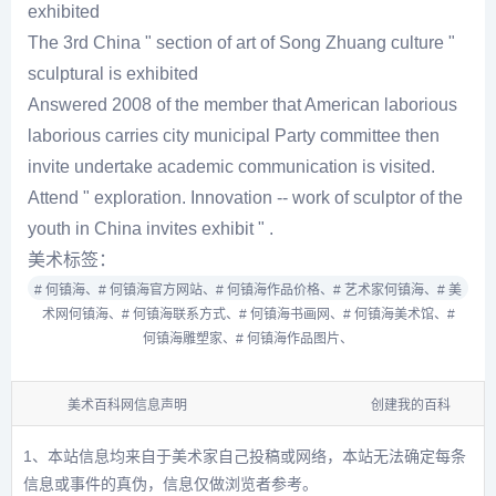
exhibited
The 3rd China " section of art of Song Zhuang culture "
sculptural is exhibited
Answered 2008 of the member that American laborious
laborious carries city municipal Party committee then
invite undertake academic communication is visited.
Attend " exploration. Innovation -- work of sculptor of the
youth in China invites exhibit " .
美术标签：
# 何镇海、
# 何镇海官方网站、
# 何镇海作品价格、
# 艺术家何镇海、
# 美
术网何镇海、
# 何镇海联系方式、
# 何镇海书画网、
# 何镇海美术馆、
#
何镇海雕塑家、
# 何镇海作品图片、
美术百科网信息声明
创建我的百科
1、本站信息均来自于美术家自己投稿或网络，本站无法确定每条
信息或事件的真伪，信息仅做浏览者参考。