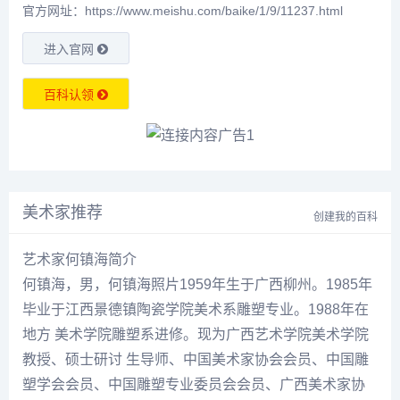
官方网址：https://www.meishu.com/baike/1/9/11237.html
进入官网
百科认领
美术家推荐
创建我的百科
艺术家何镇海简介
何镇海
，男，
何镇海
照片1959年生于广西柳州。1985年
毕业于江西景德镇陶瓷学院美术系雕塑专业。1988年在
地方 美术学院雕塑系进修。现为广西艺术学院美术学院
教授、硕士研讨 生导师、中国美术家协会会员、中国雕
塑学会会员、中国雕塑专业委员会会员、广西美术家协