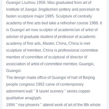
Guangxi Liuzhou 1959. Was graduated from art of
institute of Jiangxi Jingdezhen pottery and porcelain to
fasten sculpture major 1985. Sculpture of centrally
academy of fine arts tied take a refresher course 1988. It
is Guangxi art now sculptor of academician of artist of
adviser of graduate student of professor of academic
academy of fine arts, Master, China, China is met
sculpture of member, China is professional committee
member of committee of sculptural of director of
association of artist of committee member, Guangxi,
Guangxi.
The design made office of Guangxi of hall of Beijing
people congress 1992 carve of contemporary
adornment wall " 8 laurel scenery " series copper
qualitative anaglyph.
1994 " rise phoenix " attend work of art of the 8th whole