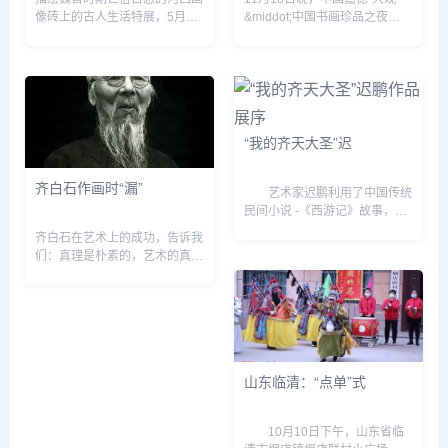
像砖上的古人生活特展，5月21
&middot;中国书画珍品之夜
日在国家博物馆北9展区与观众
&dquo;专场，李可染自存最大
见面。 画像砖是模印或刻画的
尺幅史诗巨作《井冈山》以
有画像或花纹的石砖，古代工匠
9200万元起拍，最终以1.2亿元
们在塑造这些画像砖时，...
落锤。加上佣金，这幅画作的成
交...
“我的齐天大圣”迟
齐白石作画时“漏”
艺术家迟鹏利用了中国传统
民间小说 -《西游记》故事，又
与他个人儿时的记忆和成长中的
齐白石在艺术上的成功，告诉我
喜怒哀乐之经验，还与他对现实
们：真理是朴素的，艺术的真谛
的思考、观察相结合，并较为充
是平凡而简朴的。他有根植于人
分、熟练地利用新媒体---...
民、根植于健康人性基础上执著
的审美理想和信念，有不断遵循
艺术规律实践的坚强意志。&...
山东临清：“点单”式
10月10日下午，山东省临