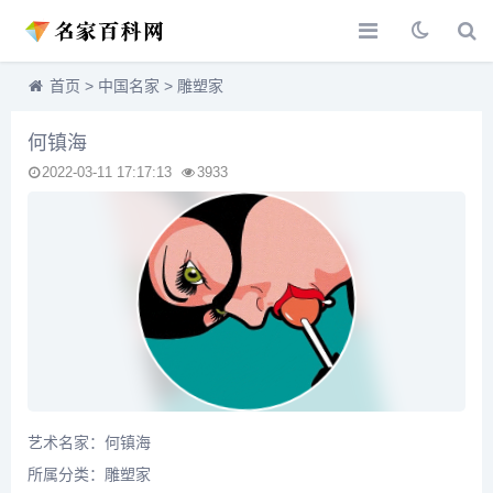
首页
>
中国名家
>
雕塑家
何镇海
2022-03-11 17:17:13
3933
艺术名家：何镇海
所属分类：
雕塑家