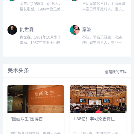
生班。四川美术学院教
销策划有限公司董事长、中
余东江(1959.3—)江苏人，
王明龙笔名日月，上海奉贤
授。...
国十大战略策划人、美国大
擅长雕塑。1984年鲁迅美术
人泰日镇华星村人。擅长雕
学特聘世界经济研究员、并
学院毕业，曾在辽宁省城乡
塑。1983年进上海文广集团
兼任中华孝道基金会秘书
建设规划设计院工作；现任
从事雕塑工作，1985年在上
长、中国农业化肥产业协会
鲁迅美术学院雕塑系讲师。
海大学美术学院雕塑系进
仇世森
秦波
秘书长，担任大连策划师大
作品《磨练》、《超越》入
修，后在上海广播电视发展
学组委会主任、大连策划师
选第六、第八届全国美展，
公司工作和上海大学美院雕
仇世森，1961年10月生于
秦波，笔名乐游原，汉族，
大...
《炉长》入选第二届全国青
塑系大专班学习；1992年至
青岛，1987年毕业于山东工
陕西省宁强县人，毕业于中
年美展。...
今在上海广播电影电视发展
艺美术学院雕塑系。现任济
央美术学院，博士学位。
有限公司工作。作品雕塑
南军区政治部创作室创作
1986-1989郑州市铁路第六
《1/2+1/2=?》入选第八届
员、济南军区美术书法研究
中学学习1989-1992郑州市
全国美展，《腾飞》入选第
院常务副院长。为中国美术
青少年宫美术学校美术
四届中国体育美展，《粮食
美术头条
家协会会员、中国雕塑学会
1993-1998西安美术学院雕
创建我的百科
与笑...
会员、山东省美术家协会副
塑本科。...
主席、山东省雕塑家协会副
主席、山东工艺美术学院客
座教授、国家一级美术师。
作品参加九、十、十一届全
国美展，第九、十、十一...
“图画众生”国博首
1.38亿！李可染史诗巨
描绘魏晋时期世俗百态的河西画
11月18日晚，中国嘉德“大观