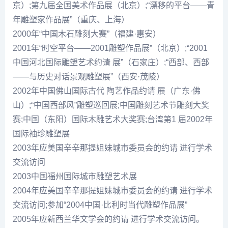
京）;第九届全国美术作品展（北京）;“漂移的平台——青
年雕塑家作品展”（重庆、上海）
2000年“中国木石雕刻大赛”（福建·惠安）
2001年“时空平台——2001雕塑作品展”（北京）;“2001
中国河北国际雕塑艺术约请 展”（石家庄）;“西部、西部
——与历史对话景观雕塑展”（西安·茂陵）
2002年中国佛山国际古代 陶艺作品约请 展（广东·佛
山）;“中国西部风”雕塑巡回展;中国雕刻艺术节雕刻大奖
赛;中国（东阳）国际木雕艺术大奖赛;台湾第1 届2002年
国际袖珍雕塑展
2003年应美国辛辛那提姐妹城市委员会的约请 进行学术
交流访问
2003中国福州国际城市雕塑艺术展
2004年应美国辛辛那提姐妹城市委员会的约请 进行学术
交流访问;参加“2004中国·比利时当代雕塑作品展”
2005年应新西兰华文学会的约请 进行学术交流访问。